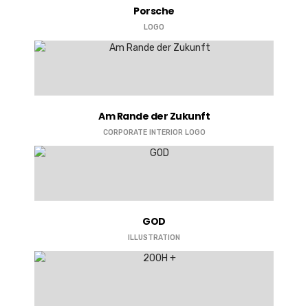
Porsche
LOGO
Am Rande der Zukunft
CORPORATE
INTERIOR
LOGO
GOD
ILLUSTRATION