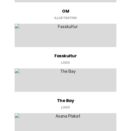
OM
ILLUSTRATION
Fasskultur
LOGO
The Bay
LOGO